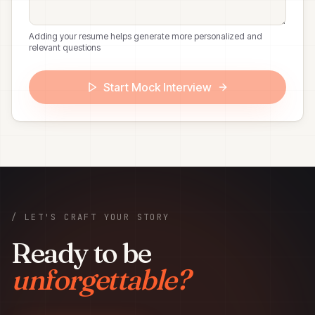
Adding your resume helps generate more personalized and
relevant questions
Start Mock Interview
/ LET'S CRAFT YOUR STORY
Ready to be
unforgettable?