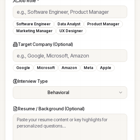
Job Role *
Software Engineer
Data Analyst
Product Manager
Marketing Manager
UX Designer
Target Company (Optional)
Google
Microsoft
Amazon
Meta
Apple
Interview Type
Behavioral
STAR method questions about past experiences
Resume / Background (Optional)