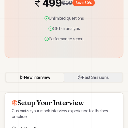
499
₹999
Save 50%
Unlimited questions
GPT-5 analysis
Performance report
New Interview
Past Sessions
Setup Your Interview
Customize your mock interview experience for the best
practice