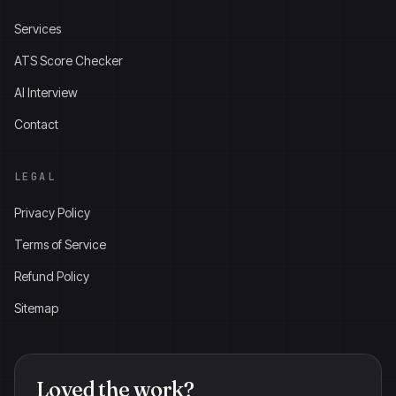
Services
ATS Score Checker
AI Interview
Contact
LEGAL
Privacy Policy
Terms of Service
Refund Policy
Sitemap
Loved the work?