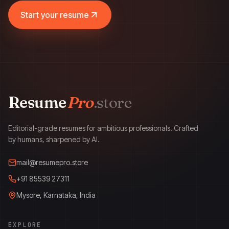
Start your resume
Resume
Pro
.store
ResumePro.store
Editorial-grade resumes for ambitious professionals. Crafted
by humans, sharpened by AI.
mail@resumepro.store
+91 85539 27311
Mysore, Karnataka, India
EXPLORE