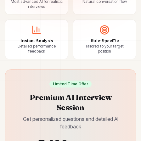
Most advanced AI for realistic
Natural conversation flow
interviews
Instant Analysis
Role-Specific
Detailed performance
Tailored to your target
feedback
position
Limited Time Offer
Premium AI Interview
Session
Get personalized questions and detailed AI
feedback