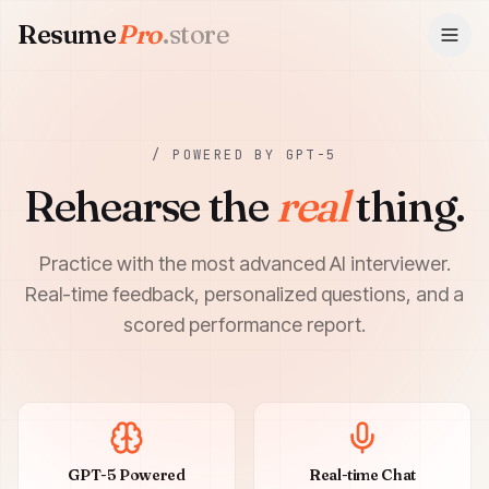
Resume
Pro
.store
ResumePro.store
/ POWERED BY GPT-5
Rehearse the
real
thing.
Practice with the most advanced AI interviewer.
Real-time feedback, personalized questions, and a
scored performance report.
GPT-5 Powered
Real-time Chat