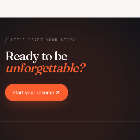
/ LET'S CRAFT YOUR STORY
Ready to be
unforgettable?
Start your resume