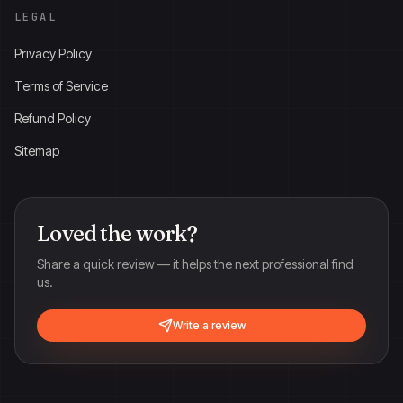
LEGAL
Privacy Policy
Terms of Service
Refund Policy
Sitemap
Loved the work?
Share a quick review — it helps the next professional find
us.
Write a review