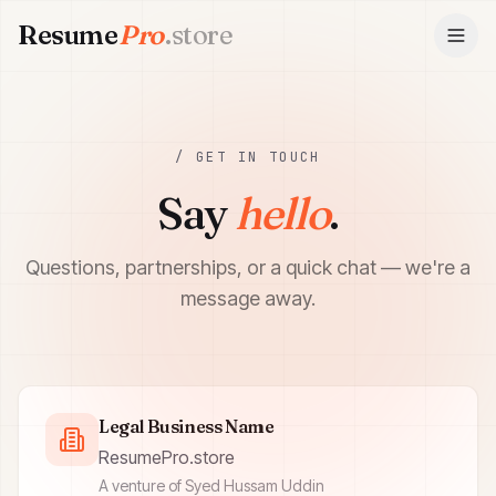
Resume
Pro
.store
ResumePro.store
/ GET IN TOUCH
Say
hello
.
Questions, partnerships, or a quick chat — we're a
message away.
Legal Business Name
ResumePro.store
A venture of Syed Hussam Uddin