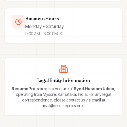
Business Hours
Monday - Saturday
9:00 AM - 6:00 PM IST
Legal Entity Information
ResumePro.store
is a venture of
Syed Hussam Uddin
,
operating from Mysore, Karnataka, India. For any legal
correspondence, please contact us via email at
mail@resumepro.store.