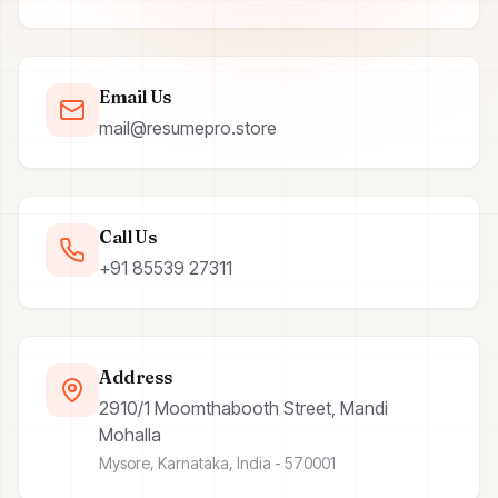
Email Us
mail@resumepro.store
Call Us
+91 85539 27311
Address
2910/1 Moomthabooth Street, Mandi
Mohalla
Mysore, Karnataka, India - 570001