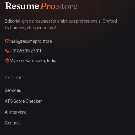
Resume
Pro
.store
ResumePro.store
Editorial-grade resumes for ambitious professionals. Crafted
by humans, sharpened by AI.
mail@resumepro.store
+91 85539 27311
Mysore, Karnataka, India
EXPLORE
Services
ATS Score Checker
AI Interview
Contact